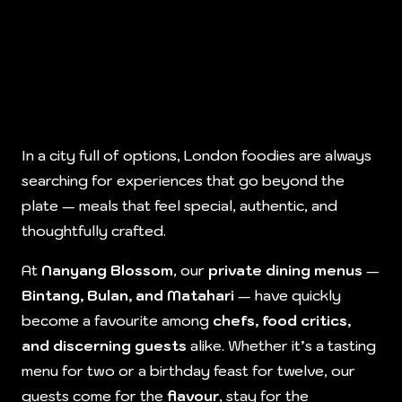
In a city full of options, London foodies are always
searching for experiences that go beyond the
plate — meals that feel special, authentic, and
thoughtfully crafted.
At
Nanyang Blossom
, our
private dining menus
—
Bintang, Bulan, and Matahari
— have quickly
become a favourite among
chefs, food critics,
and discerning guests
alike. Whether it’s a tasting
menu for two or a birthday feast for twelve, our
guests come for the
flavour
, stay for the