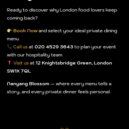
Ready to discover why London food lovers keep
coming back?
Book Now
and select your ideal private dining
menu.
Call us
at
020 4529 3643
to plan your event
with our hospitality team.
Visit us
at
12 Knightsbridge Green, London
SW1X 7QL
Nanyang Blossom
— where every menu tells a
story, and every private dinner feels personal.