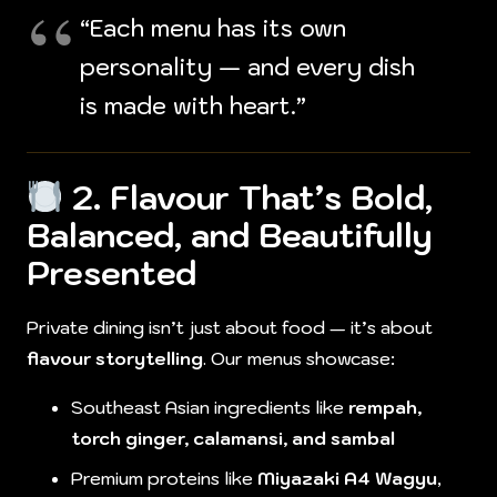
“Each menu has its own
personality — and every dish
is made with heart.”
2. Flavour That’s Bold,
Balanced, and Beautifully
Presented
Private dining isn’t just about food — it’s about
flavour storytelling
. Our menus showcase:
Southeast Asian ingredients like
rempah,
torch ginger, calamansi, and sambal
Premium proteins like
Miyazaki A4 Wagyu
,