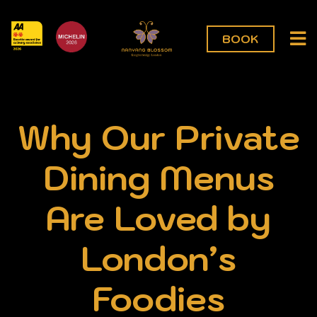
BOOK
Why Our Private
Dining Menus
Are Loved by
London’s
Foodies