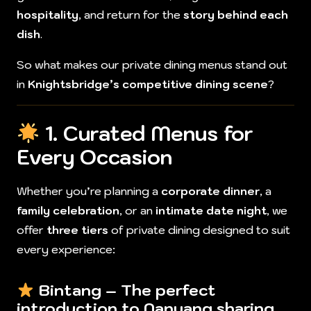
hospitality
, and return for the
story behind each
dish
.
So what makes our private dining menus stand out
in
Knightsbridge’s competitive dining scene
?
1. Curated Menus for
Every Occasion
Whether you’re planning a
corporate dinner
, a
family celebration
, or an
intimate date night
, we
offer
three tiers
of private dining designed to suit
every experience:
Bintang
– The perfect
introduction to Nanyang sharing