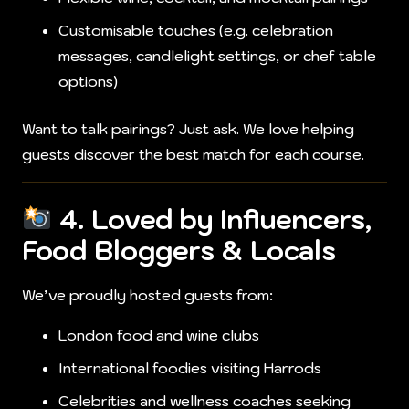
Customisable touches (e.g. celebration
messages, candlelight settings, or chef table
options)
Want to talk pairings? Just ask. We love helping
guests discover the best match for each course.
4. Loved by Influencers,
Food Bloggers & Locals
We’ve proudly hosted guests from:
London food and wine clubs
International foodies visiting Harrods
Celebrities and wellness coaches seeking