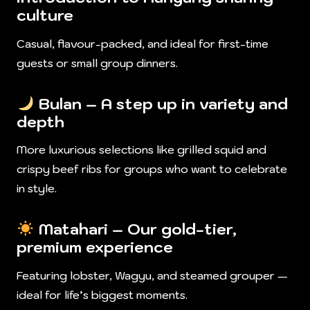
culture
Casual, flavour-packed, and ideal for first-time
guests or small group dinners.
Bulan
– A step up in variety and
depth
More luxurious selections like grilled squid and
crispy beef ribs for groups who want to celebrate
in style.
Matahari
– Our gold-tier,
premium experience
Featuring lobster, Wagyu, and steamed grouper —
ideal for life’s biggest moments.