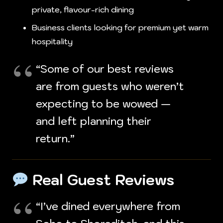
private, flavour-rich dining
Business clients looking for premium yet warm
hospitality
“Some of our best reviews
are from guests who weren’t
expecting to be wowed —
and left planning their
return.”
Real Guest Reviews
“I’ve dined everywhere from