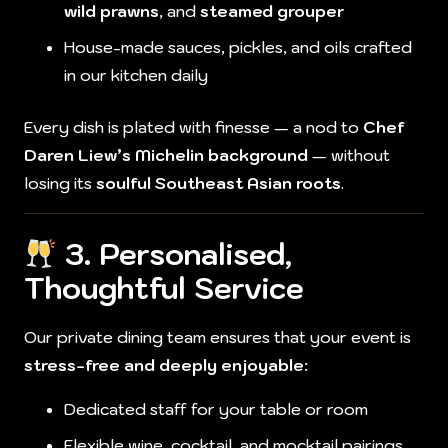
wild prawns
, and
steamed grouper
House-made sauces, pickles, and oils crafted
in our kitchen daily
Every dish is plated with finesse — a nod to
Chef
Daren Liew’s Michelin background
— without
losing its
soulful Southeast Asian roots
.
3. Personalised,
Thoughtful Service
Our private dining team ensures that your event is
stress-free and deeply enjoyable
:
Dedicated staff for your table or room
Flexible wine, cocktail, and mocktail pairings