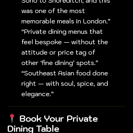
Soho to Shoreditch, and this
was one of the most
memorable meals in London.”
“Private dining menus that
feel bespoke — without the
attitude or price tag of
other ‘fine dining’ spots.”
“Southeast Asian food done
right — with soul, spice, and
elegance.”
Book Your Private
Dining Table