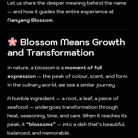
Let us share the deeper meaning behind the name
— and how it guides the entire experience at
Nanyang Blossom
.
Blossom Means Growth
and Transformation
In nature, a blossom is a
moment of full
expression
— the peak of colour, scent, and form.
In the culinary world, we see a similar journey.
A humble ingredient — a root, a leaf, a piece of
seafood — undergoes transformation through
heat, seasoning, time, and care. When it reaches its
peak, it
“blossoms”
— into a dish that’s beautiful,
balanced, and memorable.