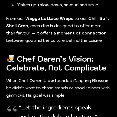
Makes you slow down, savour, and smile
From our
Wagyu Lettuce Wraps
to our
Chilli Soft
Shell Crab
, each dish is designed to offer more
than flavour — it offers a
moment of connection
between you and the culture behind the cuisine.
Chef Daren’s Vision:
Celebrate, Not Complicate
When Chef
Daren Liew
founded Nanyang Blossom,
he didn’t want to chase trends or shock diners with
gimmicks. His goal was simple:
“Let the ingredients speak,
and let the dish tell a story.”