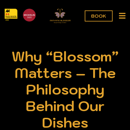
BOOK
Why “Blossom”
Matters – The
Philosophy
Behind Our
Dishes