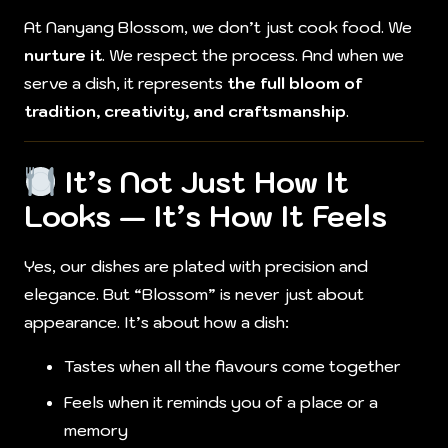
At Nanyang Blossom, we don’t just cook food. We
nurture it
. We respect the process. And when we
serve a dish, it represents
the full bloom of
tradition, creativity, and craftsmanship
.
It’s Not Just How It
Looks — It’s How It Feels
Yes, our dishes are plated with precision and
elegance. But “Blossom” is never just about
appearance. It’s about how a dish:
Tastes when all the flavours come together
Feels when it reminds you of a place or a
memory