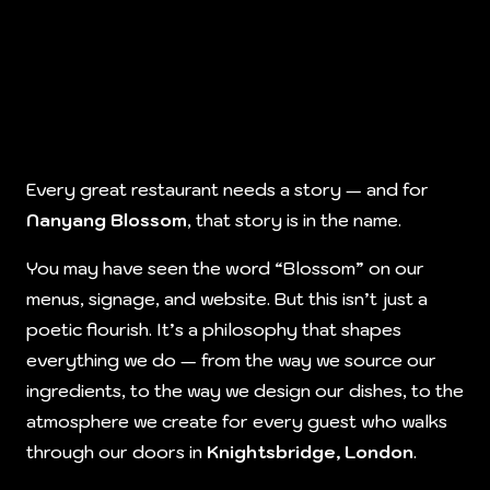
Every great restaurant needs a story — and for
Nanyang Blossom
, that story is in the name.
You may have seen the word “Blossom” on our
menus, signage, and website. But this isn’t just a
poetic flourish. It’s a philosophy that shapes
everything we do — from the way we source our
ingredients, to the way we design our dishes, to the
atmosphere we create for every guest who walks
through our doors in
Knightsbridge, London
.