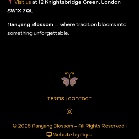
Visit us
at
12 Knightsbridge Green, London
SW1X 7QL
Nanyang Blossom
— where tradition blooms into
something unforgettable.
TERMS
|
CONTACT
© 2026 Nanyang Blossom – All Rights Reserved |
Website by Aqua