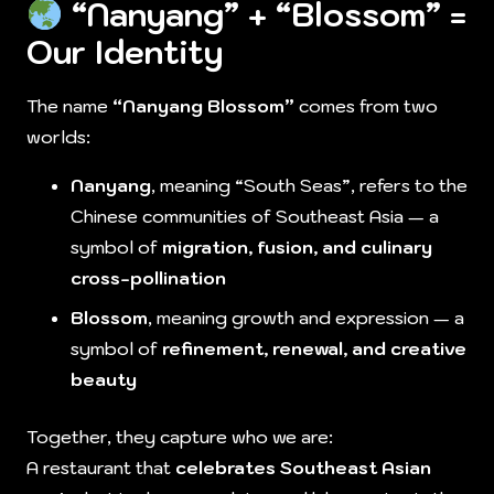
“Nanyang” + “Blossom” =
Our Identity
The name
“Nanyang Blossom”
comes from two
worlds:
Nanyang
, meaning “South Seas”, refers to the
Chinese communities of Southeast Asia — a
symbol of
migration, fusion, and culinary
cross-pollination
Blossom
, meaning growth and expression — a
symbol of
refinement, renewal, and creative
beauty
Together, they capture who we are:
A restaurant that
celebrates Southeast Asian