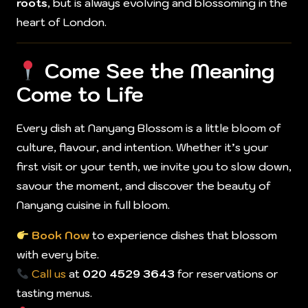
roots
, but is always evolving and blossoming in the
heart of London.
Come See the Meaning
Come to Life
Every dish at Nanyang Blossom is a little bloom of
culture, flavour, and intention. Whether it’s your
first visit or your tenth, we invite you to slow down,
savour the moment, and discover the beauty of
Nanyang cuisine in full bloom.
Book Now
to experience dishes that blossom
with every bite.
Call us
at
020 4529 3643
for reservations or
tasting menus.