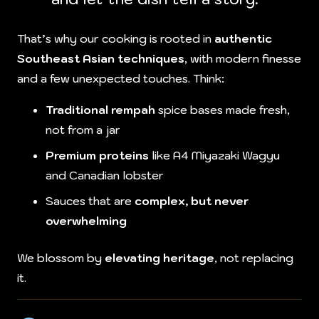
That’s why our cooking is rooted in
authentic
Southeast Asian techniques
, with modern finesse
and a few unexpected touches. Think:
Traditional rempah
spice bases made fresh,
not from a jar
Premium proteins
like A4 Miyazaki Wagyu
and Canadian lobster
Sauces that are
complex, but never
overwhelming
We blossom by
elevating heritage
, not replacing
it.