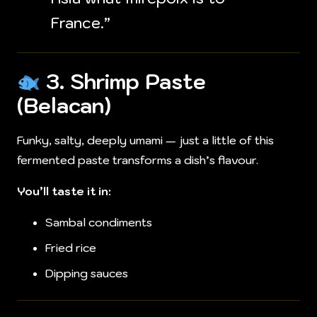
France.”
3.
Shrimp Paste
(Belacan)
Funky, salty, deeply umami — just a little of this
fermented paste transforms a dish’s flavour.
You’ll taste it in:
Sambal condiments
Fried rice
Dipping sauces