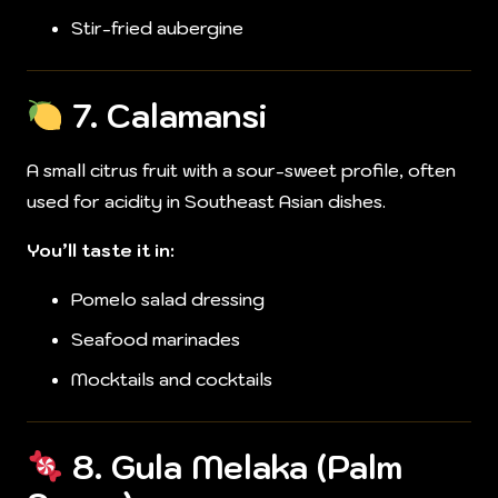
Stir-fried aubergine
7.
Calamansi
A small citrus fruit with a sour-sweet profile, often
used for acidity in Southeast Asian dishes.
You’ll taste it in:
Pomelo salad dressing
Seafood marinades
Mocktails and cocktails
8.
Gula Melaka (Palm