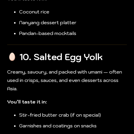
Coconut rice
Nanyang dessert platter
Pandan-based mocktails
10.
Salted Egg Yolk
Creamy, savoury, and packed with umami — often
used in crisps, sauces, and even desserts across
Asia.
You’ll taste it in:
Stir-fried butter crab (if on special)
Garnishes and coatings on snacks