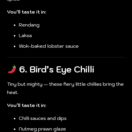
You’ll taste it in:
Rendang
Laksa
Wok-baked lobster sauce
6.
Bird’s Eye Chilli
Tiny but mighty — these fiery little chillies bring the
heat.
You’ll taste it in:
Chilli sauces and dips
Nutmeg prawn glaze