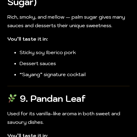
Sugar)
Rich, smoky, and mellow — palm sugar gives many
sauces and desserts their unique sweetness.
You’ll taste it in:
Sticky soy Iberico pork
Dessert sauces
“Sayang” signature cocktail
9.
Pandan Leaf
Used for its vanilla-like aroma in both sweet and
savoury dishes.
You’ll taste it in: