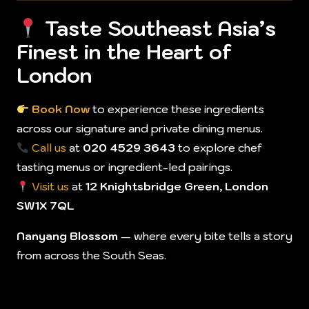
Taste Southeast Asia’s
Finest in the Heart of
London
Book Now
to experience these ingredients
across our signature and private dining menus.
Call us
at
020 4529 3643
to explore chef
tasting menus or ingredient-led pairings.
Visit us
at
12 Knightsbridge Green, London
SW1X 7QL
Nanyang Blossom
— where every bite tells a story
from across the South Seas.