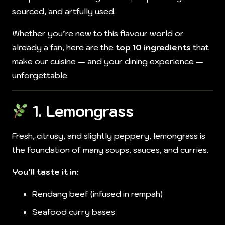
sourced, and artfully used.
Whether you’re new to this flavour world or
already a fan, here are the
top 10 ingredients
that
make our cuisine — and your dining experience —
unforgettable.
1.
Lemongrass
Fresh, citrusy, and slightly peppery, lemongrass is
the foundation of many soups, sauces, and curries.
You’ll taste it in:
Rendang beef (infused in rempah)
Seafood curry bases