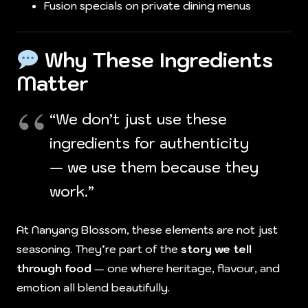
Fusion specials on private dining menus
Why These Ingredients
Matter
“We don’t just use these
ingredients for authenticity
— we use them because they
work.”
At Nanyang Blossom, these elements are not just
seasoning. They’re part of the
story we tell
through food
— one where heritage, flavour, and
emotion all blend beautifully.