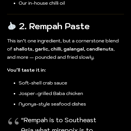
Our in-house chilli oil
2.
Rempah Paste
This isn’t one ingredient, but a cornerstone blend
of
shallots, garlic, chilli, galangal, candlenuts
,
and more — pounded and fried slowly.
You’ll taste it in:
Soft-shell crab sauce
Josper-grilled Baba chicken
Nyonya-style seafood dishes
“Rempah is to Southeast
Asia what mirepoix is to