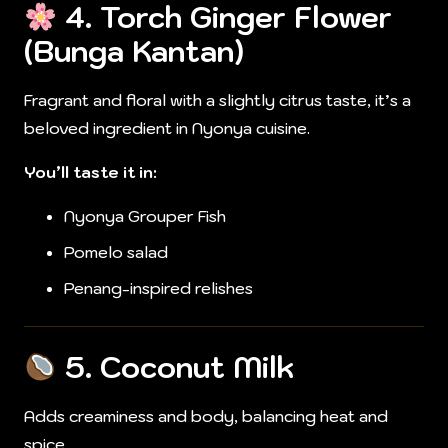
4.
Torch Ginger Flower
(Bunga Kantan)
Fragrant and floral with a slightly citrus taste, it’s a
beloved ingredient in Nyonya cuisine.
You’ll taste it in:
Nyonya Grouper Fish
Pomelo salad
Penang-inspired relishes
5.
Coconut Milk
Adds creaminess and body, balancing heat and
spice.