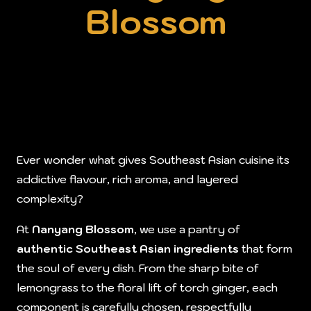
Blossom
Ever wonder what gives Southeast Asian cuisine its
addictive flavour, rich aroma, and layered
complexity?
At
Nanyang Blossom
, we use a pantry of
authentic Southeast Asian ingredients
that form
the soul of every dish. From the sharp bite of
lemongrass to the floral lift of torch ginger, each
component is carefully chosen, respectfully