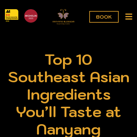
BOOK
Top 10
Southeast Asian
Ingredients
You’ll Taste at
Nanyang