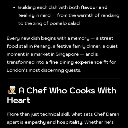
Building each dish with both
flavour and
feeling
in mind — from the warmth of rendang
to the zing of pomelo salad
Every new dish begins with a memory — a street
food stall in Penang, a festive family dinner, a quiet
moment in a market in Singapore — and is
transformed into a
fine dining experience
fit for
London’s most discerning guests.
A Chef Who Cooks With
Heart
More than just technical skill, what sets Chef Daren
apart is
empathy and hospitality
. Whether he’s