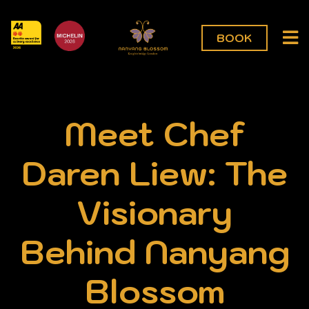
BOOK
Meet Chef
Daren Liew: The
Visionary
Behind Nanyang
Blossom