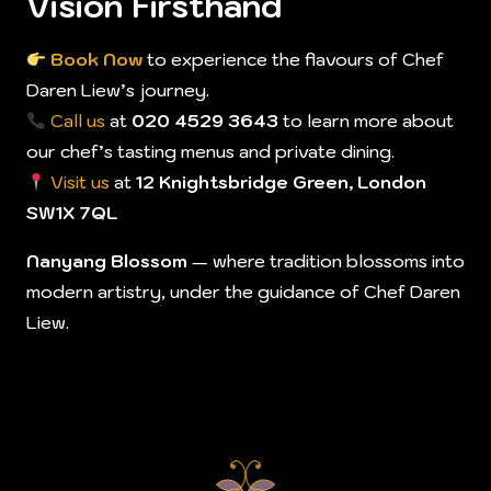
Vision Firsthand
Book Now
to experience the flavours of Chef
Daren Liew’s journey.
Call us
at
020 4529 3643
to learn more about
our chef’s tasting menus and private dining.
Visit us
at
12 Knightsbridge Green, London
SW1X 7QL
Nanyang Blossom
— where tradition blossoms into
modern artistry, under the guidance of Chef Daren
Liew.