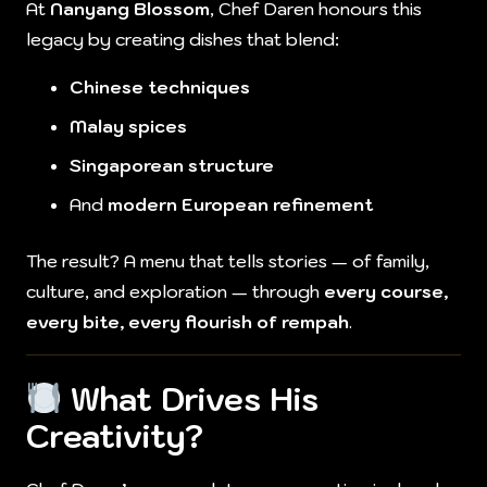
At
Nanyang Blossom
, Chef Daren honours this
legacy by creating dishes that blend:
Chinese techniques
Malay spices
Singaporean structure
And
modern European refinement
The result? A menu that tells stories — of family,
culture, and exploration — through
every course,
every bite, every flourish of rempah
.
What Drives His
Creativity?