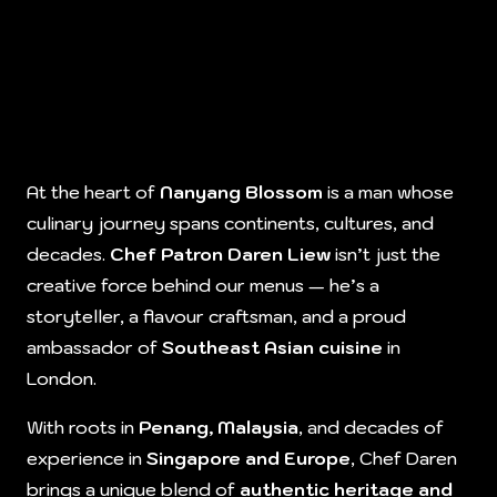
At the heart of
Nanyang Blossom
is a man whose
culinary journey spans continents, cultures, and
decades.
Chef Patron Daren Liew
isn’t just the
creative force behind our menus — he’s a
storyteller, a flavour craftsman, and a proud
ambassador of
Southeast Asian cuisine
in
London.
With roots in
Penang, Malaysia
, and decades of
experience in
Singapore and Europe
, Chef Daren
brings a unique blend of
authentic heritage and