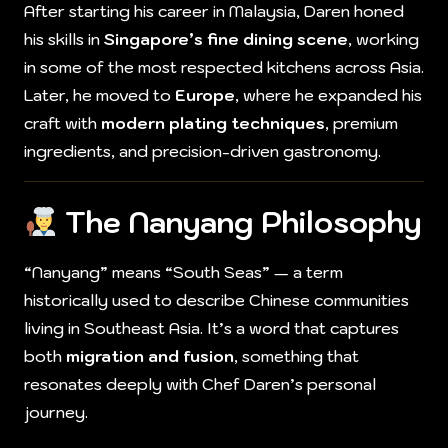
After starting his career in Malaysia, Daren honed
his skills in
Singapore’s fine dining scene
, working
in some of the most respected kitchens across Asia.
Later, he moved to
Europe
, where he expanded his
craft with
modern plating techniques
, premium
ingredients, and precision-driven gastronomy.
The Nanyang Philosophy
“Nanyang” means “South Seas” — a term
historically used to describe Chinese communities
living in Southeast Asia. It’s a word that captures
both
migration and fusion
, something that
resonates deeply with Chef Daren’s personal
journey.