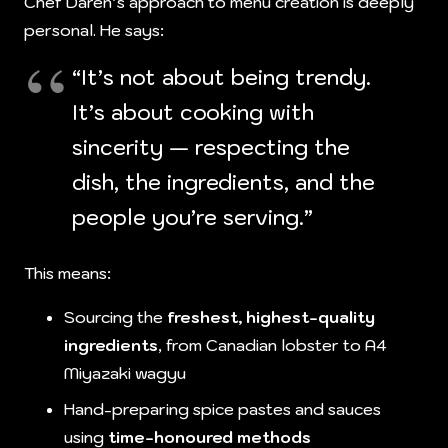
Chef Daren’s approach to menu creation is deeply
personal. He says:
“It’s not about being trendy.
It’s about cooking with
sincerity — respecting the
dish, the ingredients, and the
people you’re serving.”
This means:
Sourcing the
freshest, highest-quality
ingredients
, from Canadian lobster to A4
Miyazaki wagyu
Hand-preparing spice pastes and sauces
using
time-honoured methods