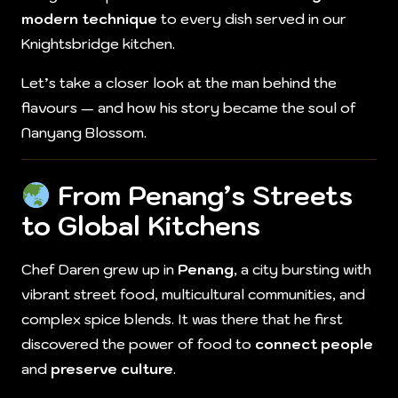
modern technique
to every dish served in our
Knightsbridge kitchen.
Let’s take a closer look at the man behind the
flavours — and how his story became the soul of
Nanyang Blossom.
From Penang’s Streets
to Global Kitchens
Chef Daren grew up in
Penang
, a city bursting with
vibrant street food, multicultural communities, and
complex spice blends. It was there that he first
discovered the power of food to
connect people
and
preserve culture
.