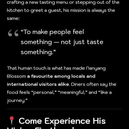
crafting a new tasting menu or stepping out of the
kitchen to greet a guest, his mission is always the
same:
“To make people feel
something — not just taste
something.”
That human touch is what has made Nanyang
Blossom
a favourite among locals and
international visitors alike
. Diners often say the
food feels “personal,” “meaningful,” and “like a
journey.”
Come Experience His